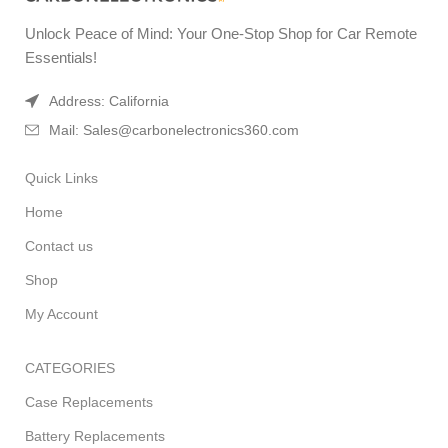
Unlock Peace of Mind: Your One-Stop Shop for Car Remote
Essentials!
Address: California
Mail: Sales@carbonelectronics360.com
Quick Links
Home
Contact us
Shop
My Account
CATEGORIES
Case Replacements
Battery Replacements