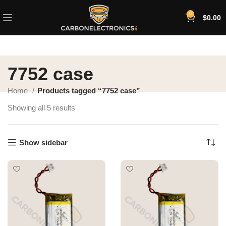
0
$
0.00
7752 case
Home
Products tagged “7752 case”
Showing all 5 results
Show sidebar