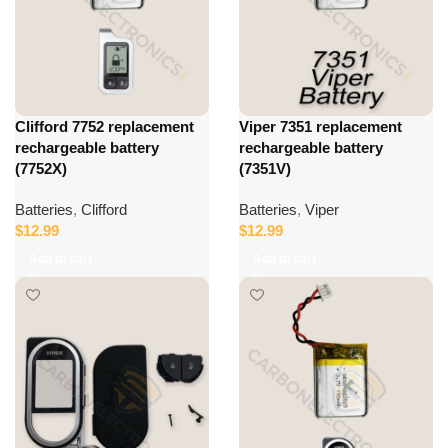
Clifford 7752 replacement
Viper 7351 replacement
rechargeable battery
rechargeable battery
(7752X)
(7351V)
Batteries
,
Clifford
Batteries
,
Viper
$
12.99
$
12.99
Add to cart
Add to cart