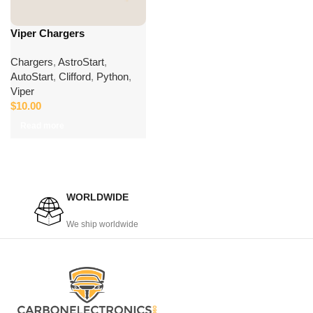
Viper Chargers
Chargers
,
AstroStart
,
AutoStart
,
Clifford
,
Python
,
Viper
$
10.00
Read more
WORLDWIDE
We ship worldwide