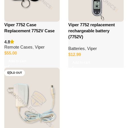
Viper 7752 Case
Viper 7752 replacement
Replacement 7752V Case
rechargeable battery
(7752V)
4.8
Remote Cases
,
Viper
Batteries
,
Viper
$
55.00
$
12.99
Add to cart
Add to cart
SOLD OUT