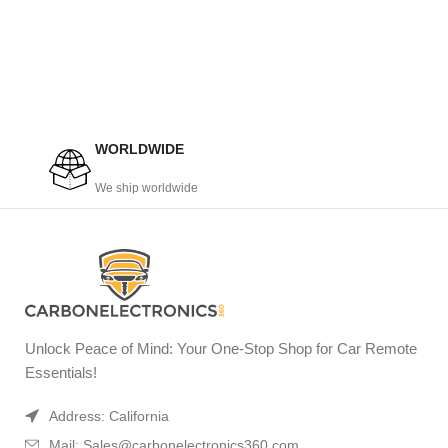
WORLDWIDE
We ship worldwide
Unlock Peace of Mind: Your One-Stop Shop for Car Remote
Essentials!
Address: California
Mail: Sales@carbonelectronics360.com