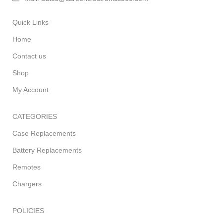
Quick Links
Home
Contact us
Shop
My Account
CATEGORIES
Case Replacements
Battery Replacements
Remotes
Chargers
POLICIES