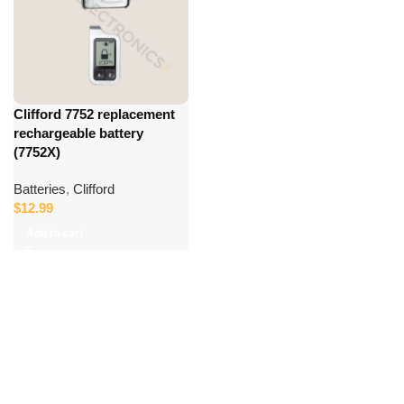
Clifford 7752 replacement
rechargeable battery
(7752X)
Batteries
,
Clifford
$
12.99
Add to cart