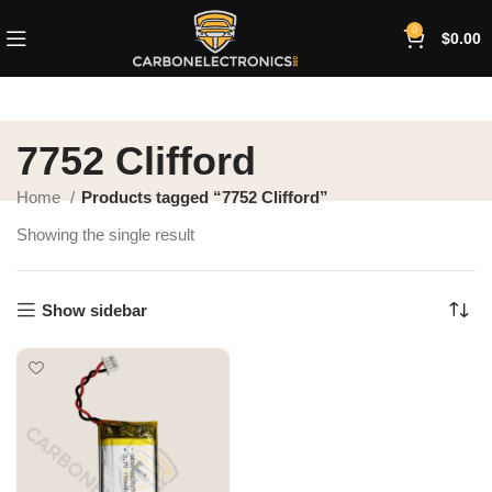
0
$
0.00
7752 Clifford
Home
Products tagged “7752 Clifford”
Showing the single result
Show sidebar