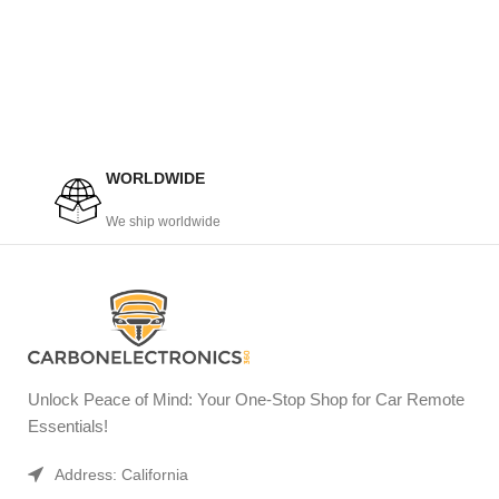
WORLDWIDE
We ship worldwide
Unlock Peace of Mind: Your One-Stop Shop for Car Remote
Essentials!
Address: California