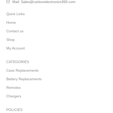
Mail: Sales@carbonelectronics360.com
Quick Links
Home
Contact us
Shop
My Account
CATEGORIES
Case Replacements
Battery Replacements
Remotes
Chargers
POLICIES