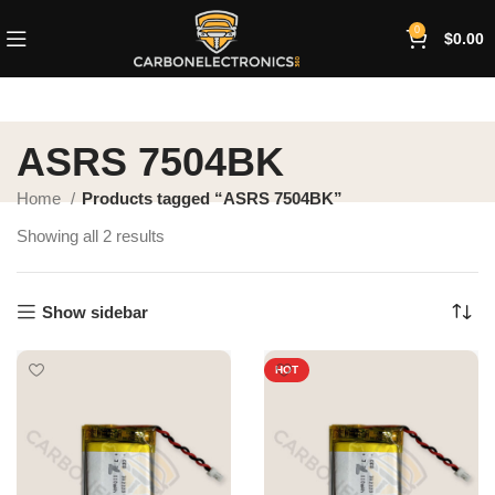
0
$
0.00
ASRS 7504BK
Home
Products tagged “ASRS 7504BK”
Showing all 2 results
Show sidebar
HOT