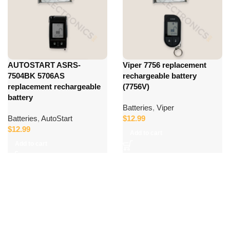
AUTOSTART ASRS-
Viper 7756 replacement
7504BK 5706AS
rechargeable battery
replacement rechargeable
(7756V)
battery
Batteries
,
Viper
Batteries
,
AutoStart
$
12.99
$
12.99
Add to cart
Add to cart