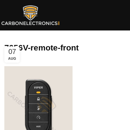
7656V-remote-front
07
AUG