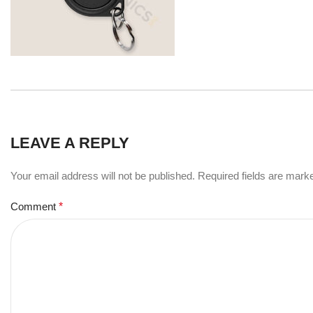
LEAVE A REPLY
Your email address will not be published.
Required fields are mar
Comment
*