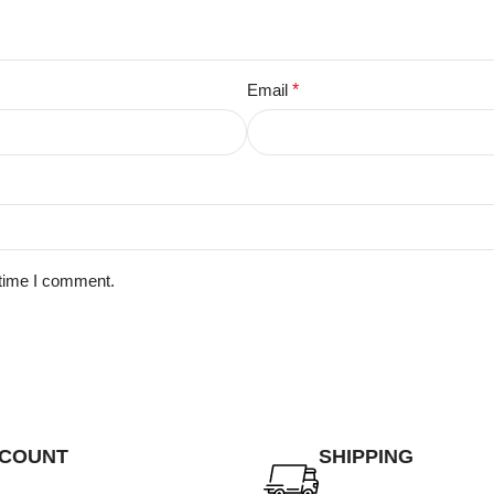
Email
*
 time I comment.
SCOUNT
SHIPPING