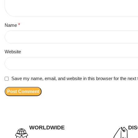
Name
*
Website
Save my name, email, and website in this browser for the next
WORLDWIDE
DI