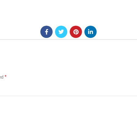
ked
*