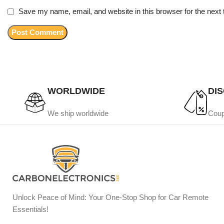
Save my name, email, and website in this browser for the next
WORLDWIDE
DI
We ship worldwide
Coup
Unlock Peace of Mind: Your One-Stop Shop for Car Remote
Essentials!