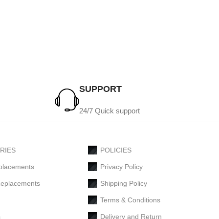
SUPPORT
24/7 Quick support
RIES
POLICIES
placements
Privacy Policy
Replacements
Shipping Policy
Terms & Conditions
s
Delivery and Return