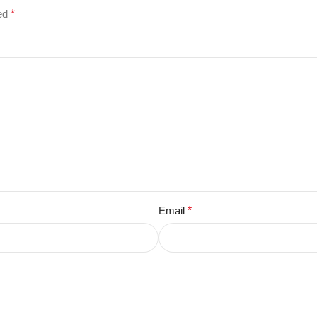
ked
*
Email
*