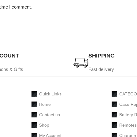
 time I comment.
SCOUNT
SHIPPING
ons & Gifts
Fast delivery
Quick Links
CATEGO
Home
Case Re
Contact us
Battery 
Shop
Remotes
My Account
Charger