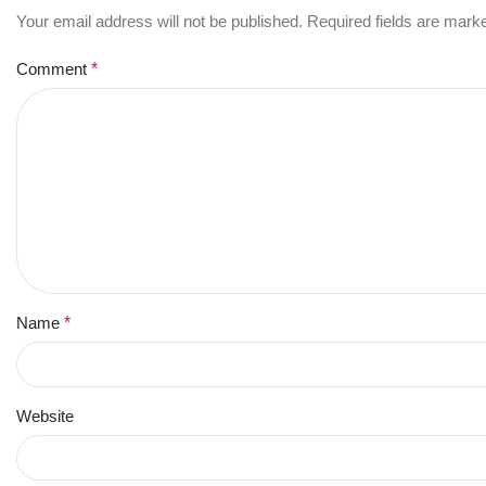
Your email address will not be published.
Required fields are mar
Comment
*
Name
*
Website