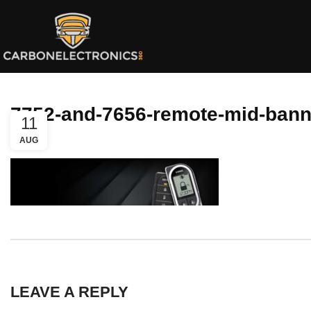
7752-and-7656-remote-mid-bann
11
AUG
LEAVE A REPLY