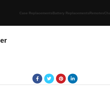
Case Replacements
Battery Replacements
Remotes
Cha
er